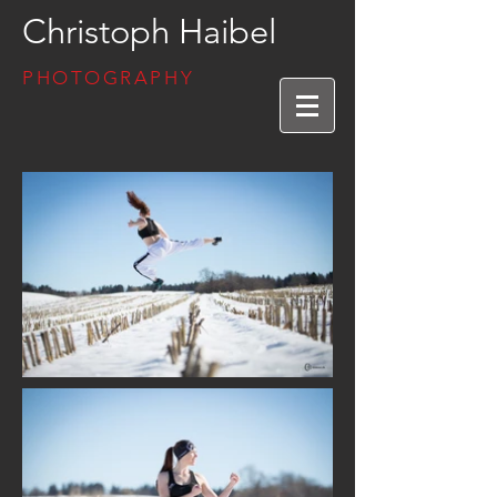
Christoph Haibel
PHOTOGRAPHY